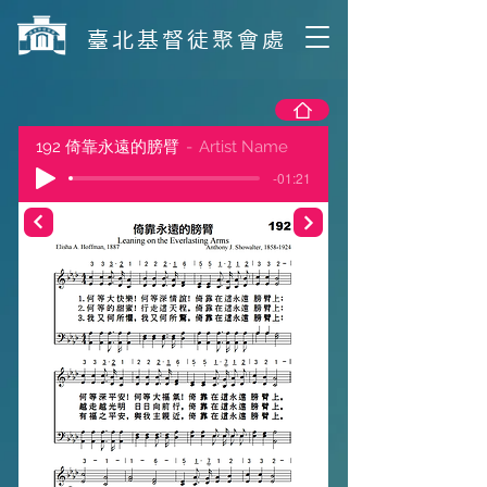
​臺北基督徒聚會處
192 倚靠永遠的膀臂
Artist Name
-01:21